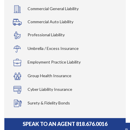
Commercial General Liability
Commercial Auto Liability
Professional Liability
Umbrella / Excess Insurance
Employment Practice Liability
Group Health Insurance
Cyber Liability Insurance
Surety & Fidelity Bonds
SPEAK TO AN AGENT 818.676.0016