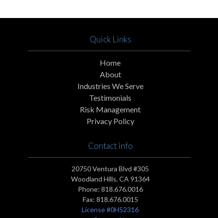
Quick Links
Home
About
Industries We Serve
Testimonials
Risk Management
Privacy Policy
Contact info
20750 Ventura Blvd #305
Woodland Hills, CA 91364
Phone:
818.676.0016
Fax:
818.676.0015
License #0H52316