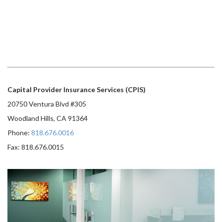
Capital Provider Insurance Services (CPIS)
20750 Ventura Blvd #305
Woodland Hills, CA 91364
Phone:
818.676.0016
Fax: 818.676.0015