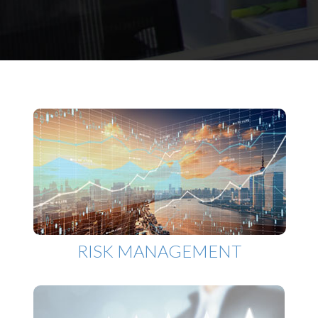
RISK MANAGEMENT