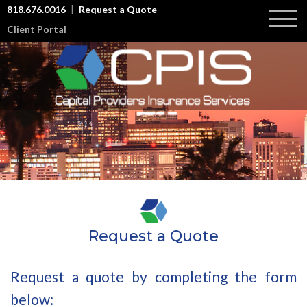
818.676.0016
Request a Quote
Client Portal
About Us
Commercial Lines
Workers Compensation
Testimonials
Commercial General Liability
Risk Management
Commercial Auto Liability
Industries We Serve
Professional Liability
Umbrella / Excess Insurance
Contact
Request a Quote
Employment Practice Liability
Group Health Insurance
Request a quote by completing the form
Cyber Liability Insurance
below: