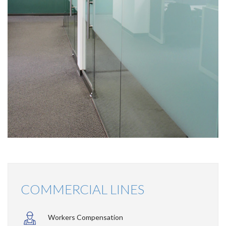
COMMERCIAL LINES
Workers Compensation