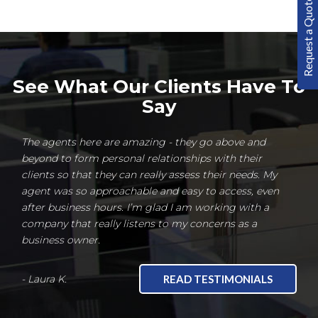
Request a Quote
See What Our Clients Have To
Say
The agents here are amazing - they go above and
beyond to form personal relationships with their
clients so that they can really assess their needs. My
agent was so approachable and easy to access, even
after business hours. I’m glad I am working with a
company that really listens to my concerns as a
business owner.
- Laura K.
READ TESTIMONIALS