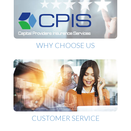
WHY CHOOSE US
CUSTOMER SERVICE